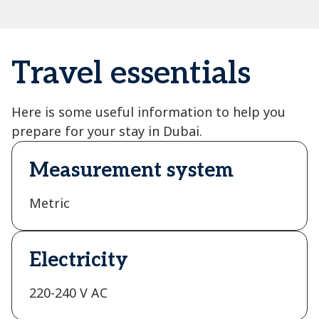
Travel essentials
Here is some useful information to help you
prepare for your stay in Dubai.
Measurement system
Metric
Electricity
220-240 V AC