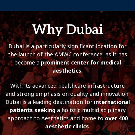
Why Dubai
Dubai is a particularly significant location for
the launch of the AMWC conference, as it has
become a
prominent center for medical
aesthetics
.
With its advanced healthcare infrastructure
and strong emphasis on quality and innovation,
Dubai is a leading destination for
international
patients seeking
a holistic multidisciplinary
approach to Aesthetics and home to
over 400
aesthetic clinics
.