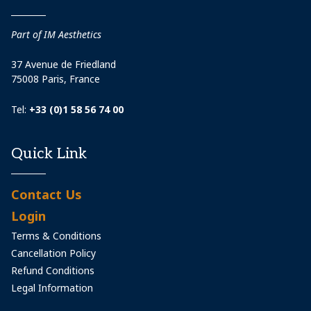
Part of IM Aesthetics
37 Avenue de Friedland
75008 Paris, France
Tel:
+33 (0)1 58 56 74 00
Quick Link
Contact Us
Login
Terms & Conditions
Cancellation Policy
Refund Conditions
Legal Information