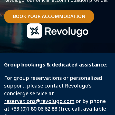
Revolugo, our official accommodation provider.
BOOK YOUR ACCOMMODATION
Group bookings & dedicated assistance:
For group reservations or personalized
support, please contact Revolugo’s
concierge service at
reservations@revolugo.com
or by phone
at +33 (0)1 80 06 62 88 (free call, available