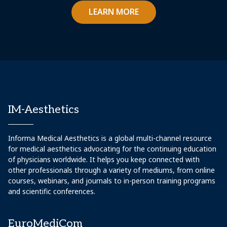
LEARN MORE
IM-Aesthetics
Informa Medical Aesthetics is a global multi-channel resource
for medical aesthetics advocating for the continuing education
of physicians worldwide. It helps you keep connected with
other professionals through a variety of mediums, from online
courses, webinars, and journals to in-person training programs
and scientific conferences.
EuroMediCom