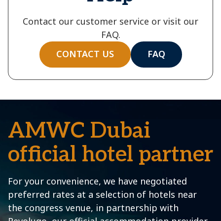
Contact our customer service or visit our
FAQ.
CONTACT US
FAQ
AMWC Dubai
official hotel partner
For your convenience, we have negotiated
preferred rates at a selection of hotels near
the congress venue, in partnership with