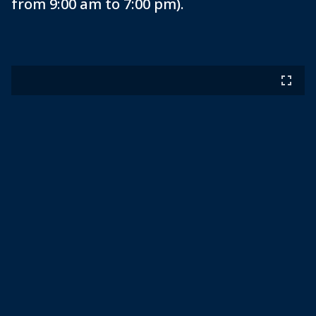
from 9:00 am to 7:00 pm).