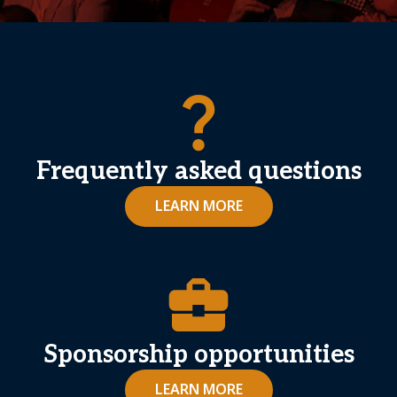
question_mark
Frequently asked questions
LEARN MORE
business_center
Sponsorship opportunities
LEARN MORE