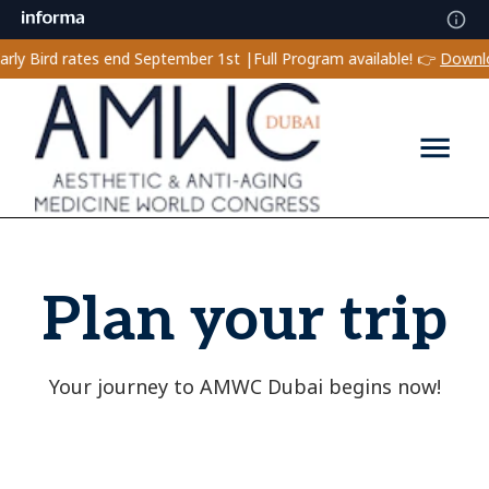
Bird rates end September 1st |
Full Program available! 👉
Download 
Plan your trip
Your journey to AMWC Dubai begins now!