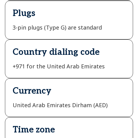
Plugs
3-pin plugs (Type G) are standard
Country dialing code
+971 for the United Arab Emirates
Currency
United Arab Emirates Dirham (AED)
Time zone