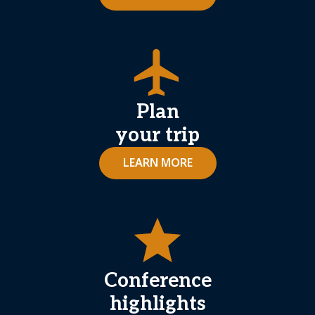
airplanemode_active
Plan
your trip
LEARN MORE
star
Conference
highlights