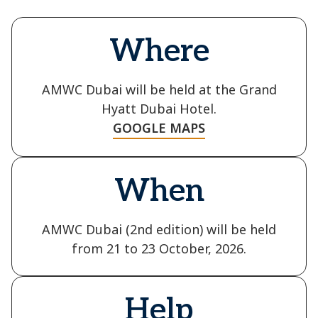
Where
AMWC Dubai will be held at the Grand
Hyatt Dubai Hotel.
GOOGLE MAPS
When
AMWC Dubai (2nd edition) will be held
from 21 to 23 October, 2026.
Help