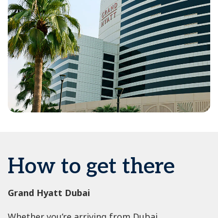
How to get there
Grand Hyatt Dubai
Whether you’re arriving from Dubai