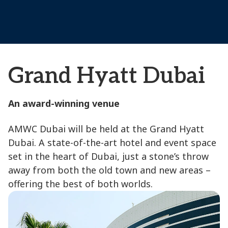
Grand Hyatt Dubai
An award-winning venue
AMWC Dubai will be held at the Grand Hyatt
Dubai. A state-of-the-art hotel and event space
set in the heart of Dubai, just a stone’s throw
away from both the old town and new areas –
offering the best of both worlds.