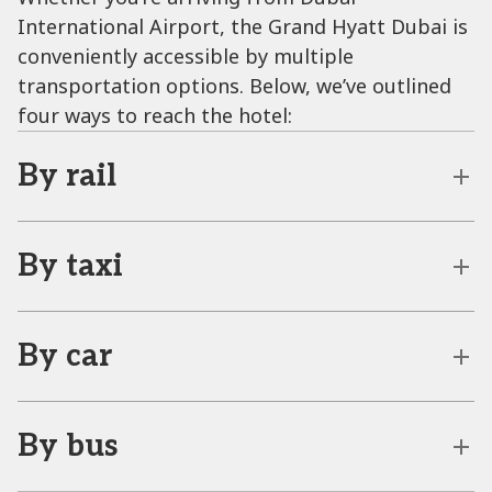
International Airport, the Grand Hyatt Dubai is
conveniently accessible by multiple
transportation options. Below, we’ve outlined
four ways to reach the hotel:
By rail
By taxi
By car
By bus