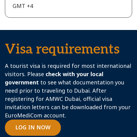
GMT +4
Visa requirements
A tourist visa is required for most international
visitors. Please
check with your local
government
to see what documentation you
need prior to traveling to Dubai. After
registering for AMWC Dubai, official visa
invitation letters can be downloaded from your
EuroMediCom account.
LOG IN NOW