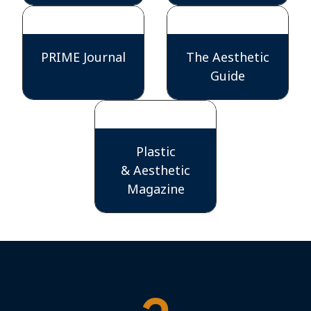
PRIME Journal
The Aesthetic
Guide
Plastic
& Aesthetic
Magazine