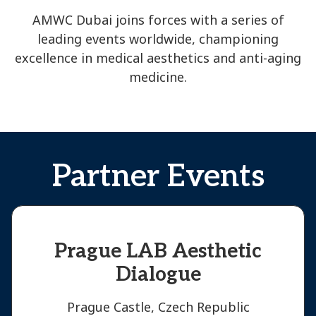
AMWC Dubai joins forces with a series of
leading events worldwide, championing
excellence in medical aesthetics and anti-aging
medicine.
Partner Events
Prague LAB Aesthetic
Dialogue
Prague Castle, Czech Republic