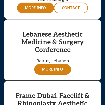
MORE INFO
CONTACT
Lebanese Aesthetic
Medicine & Surgery
Conference
Beirut, Lebanon
MORE INFO
Frame Dubai. Facelift &
Rhinoplasty Aesthetic