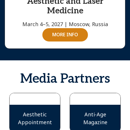
Aesthetic and Laser
Medicine
March 4–5, 2027 | Moscow, Russia
MORE INFO
Media Partners
Aesthetic
Anti-Age
Appointment
Magazine