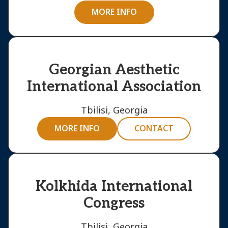
MORE INFO
Georgian Aesthetic
International Association
Tbilisi, Georgia
MORE INFO
CONTACT
Kolkhida International
Congress
Tbilisi, Georgia