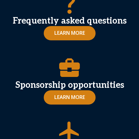
question_mark
Frequently asked questions
LEARN MORE
business_center
Sponsorship opportunities
LEARN MORE
airplanemode_active