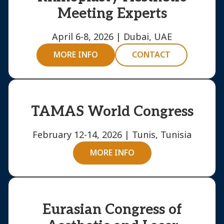
Meeting Experts
April 6-8, 2026 | Dubai, UAE
MORE INFO
CONTACT
TAMAS World Congress
February 12-14, 2026 | Tunis, Tunisia
MORE INFO
Eurasian Congress of