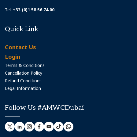
Tel:
+33 (0)1 58 56 74 00
Quick Link
Contact Us
Login
Terms & Conditions
Cancellation Policy
Refund Conditions
Legal Information
Follow Us #AMWCDubai