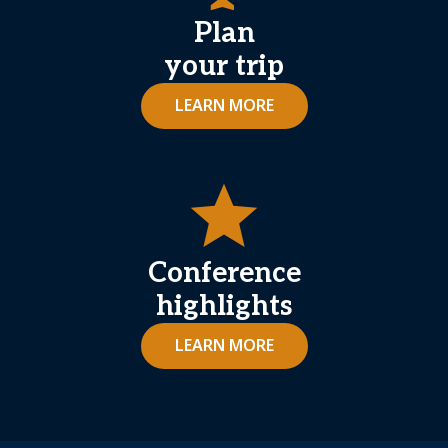
Plan
your trip
LEARN MORE
star
Conference
highlights
LEARN MORE