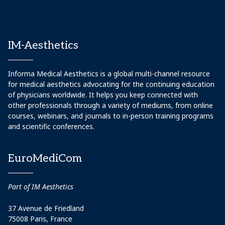
IM-Aesthetics
Informa Medical Aesthetics is a global multi-channel resource
for medical aesthetics advocating for the continuing education
of physicians worldwide. It helps you keep connected with
other professionals through a variety of mediums, from online
courses, webinars, and journals to in-person training programs
and scientific conferences.
EuroMediCom
Part of IM Aesthetics
37 Avenue de Friedland
75008 Paris, France