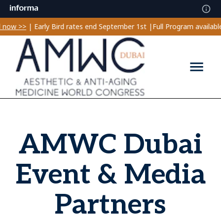
ow >>
| Early Bird rates end September 1st |
Full Program available!
AMWC Dubai
Event & Media
Partners