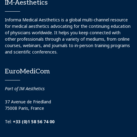
IM-Aesthetics
Informa Medical Aesthetics is a global multi-channel resource
for medical aesthetics advocating for the continuing education
of physicians worldwide. It helps you keep connected with
other professionals through a variety of mediums, from online
courses, webinars, and journals to in-person training programs
and scientific conferences.
EuroMediCom
Part of IM Aesthetics
37 Avenue de Friedland
75008 Paris, France
Tel:
+33 (0)1 58 56 74 00