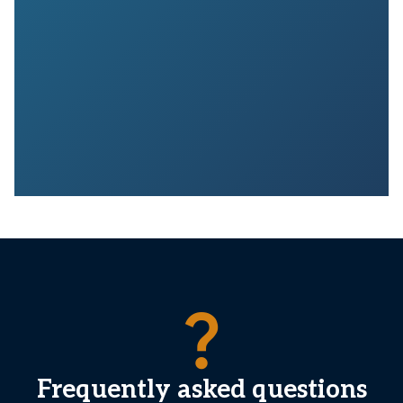
question_mark
Frequently asked questions