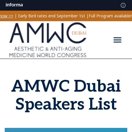
w >>
| Early Bird rates end September 1st |
Full Program available! 
AMWC Dubai
Speakers List