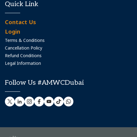
Quick Link
Contact Us
Login
Terms & Conditions
Cancellation Policy
Refund Conditions
Legal Information
Follow Us #AMWCDubai