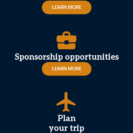
LEARN MORE
business_center
Sponsorship opportunities
LEARN MORE
airplanemode_active
Plan
your trip