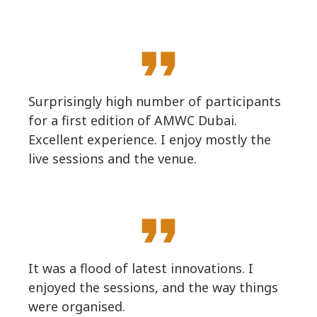
format_quote
Surprisingly high number of participants
for a first edition of AMWC Dubai.
Excellent experience. I enjoy mostly the
live sessions and the venue.
format_quote
It was a flood of latest innovations. I
enjoyed the sessions, and the way things
were organised.