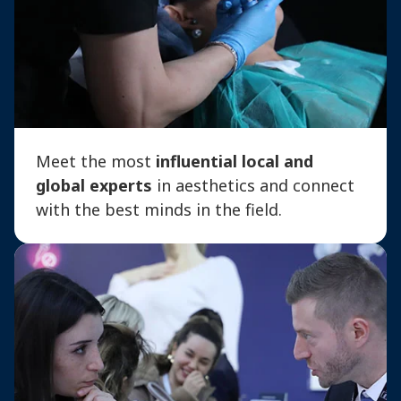
Meet the most
influential local and
global experts
in aesthetics and connect
with the best minds in the field.