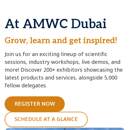
At AMWC Dubai
Grow, learn and get inspired!
Join us for an exciting lineup of scientific
sessions, industry workshops, live demos, and
more! Discover 200+ exhibitors showcasing the
latest products and services, alongside 5,000
fellow delegates.
REGISTER NOW
SCHEDULE AT A GLANCE