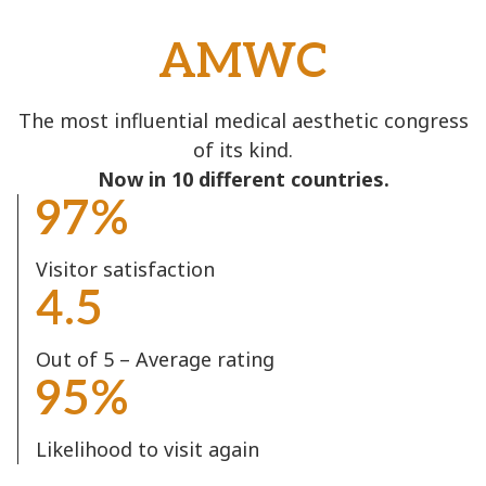
AMWC
The most influential medical aesthetic congress
of its kind.
Now in 10 different countries.
97%
Visitor satisfaction
4.5
Out of 5 – Average rating
95%
Likelihood to visit again