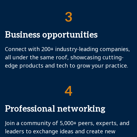
3
Business opportunities
Connect with 200+ industry-leading companies,
all under the same roof, showcasing cutting-
edge products and tech to grow your practice.
4
Professional networking
Join a community of 5,000+ peers, experts, and
leaders to exchange ideas and create new