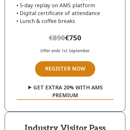
• 5-day replay on AMS platform
• Digital certificate of attendance
• Lunch & coffee breaks
€890
€750
Offer ends 1st September
REGISTER NOW
⯈ GET EXTRA 20% WITH AMS
PREMIUM
Industry Visitor Pass