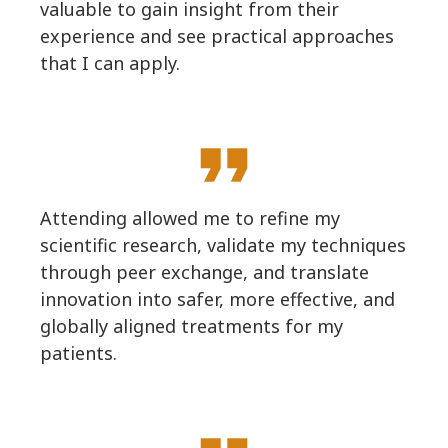
valuable to gain insight from their
experience and see practical approaches
that I can apply.
format_quote
Attending allowed me to refine my
scientific research, validate my techniques
through peer exchange, and translate
innovation into safer, more effective, and
globally aligned treatments for my
patients.