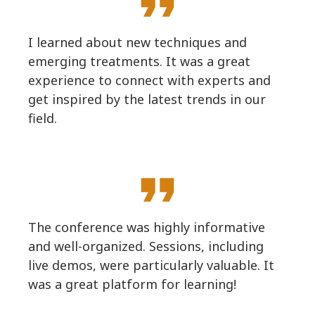
format_quote
I learned about new techniques and
emerging treatments. It was a great
experience to connect with experts and
get inspired by the latest trends in our
field.
format_quote
The conference was highly informative
and well-organized. Sessions, including
live demos, were particularly valuable. It
was a great platform for learning!