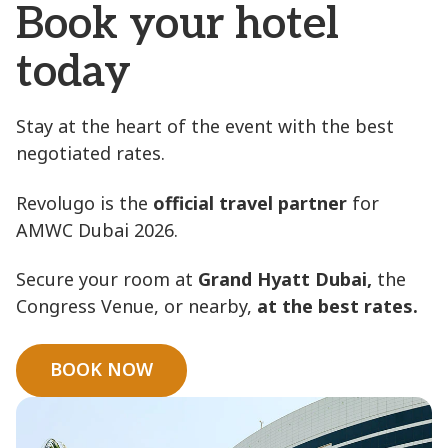
Book your hotel
today
Stay at the heart of the event with the best
negotiated rates.
Revolugo is the
official travel partner
for
AMWC Dubai 2026.
Secure your room at
Grand Hyatt Dubai,
the
Congress Venue, or nearby,
at the best rates.
BOOK NOW