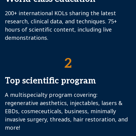
200+ international KOLs sharing the latest
research, clinical data, and techniques. 75+
hours of scientific content, including live
demonstrations.
2
Top scientific program
A multispecialty program covering:
regenerative aesthetics, injectables, lasers &
EBDs, cosmeceuticals, business, minimally
invasive surgery, threads, hair restoration, and
more!