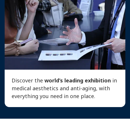
Discover the
world’s leading exhibition
in
medical aesthetics and anti-aging, with
everything you need in one place.