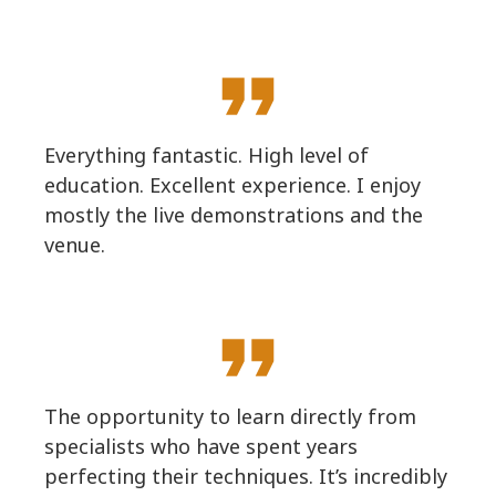
format_quote
Everything fantastic. High level of
education. Excellent experience. I enjoy
mostly the live demonstrations and the
venue.
format_quote
The opportunity to learn directly from
specialists who have spent years
perfecting their techniques. It’s incredibly