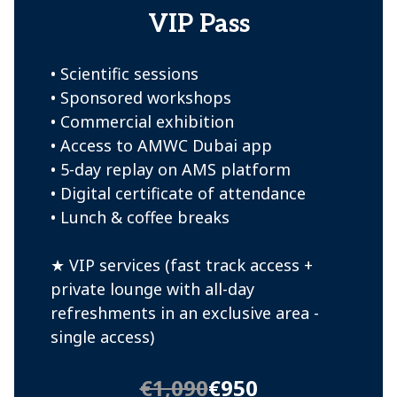
VIP Pass
• Scientific sessions
• Sponsored workshops
• Commercial exhibition
• Access to AMWC Dubai app
• 5-day replay on AMS platform
• Digital certificate of attendance
• Lunch & coffee breaks
★ VIP services (fast track access +
private lounge with all-day
refreshments in an exclusive area -
single access)
€1,090
€950