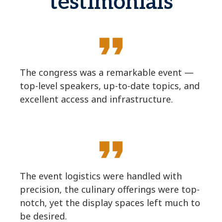
testimonials
format_quote
The congress was a remarkable event —
top-level speakers, up-to-date topics, and
excellent access and infrastructure.
format_quote
The event logistics were handled with
precision, the culinary offerings were top-
notch, yet the display spaces left much to
be desired.