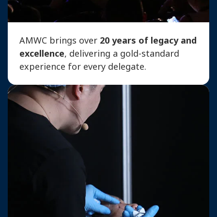
AMWC brings over
20 years of legacy and
excellence
, delivering a gold-standard
experience for every delegate.