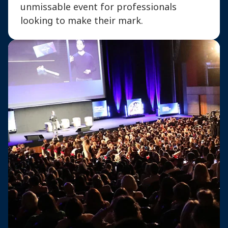
unmissable event for professionals
looking to make their mark.