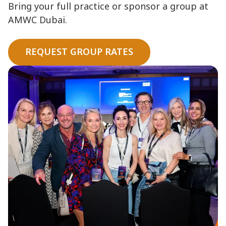
Bring your full practice or sponsor a group at
AMWC Dubai.
REQUEST GROUP RATES