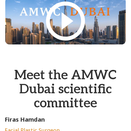
Meet the AMWC
Dubai scientific
committee
Firas Hamdan
E
Facial Plastic Surgeon
A