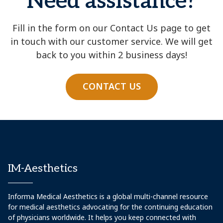
Need assistance?
Fill in the form on our Contact Us page to get
in touch with our customer service. We will get
back to you within 2 business days!
CONTACT US
IM-Aesthetics
Informa Medical Aesthetics is a global multi-channel resource
for medical aesthetics advocating for the continuing education
of physicians worldwide. It helps you keep connected with