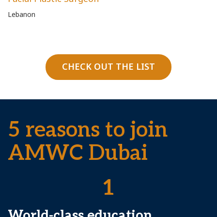
Lebanon
Fr
CHECK OUT THE LIST
5 reasons to join
AMWC Dubai
1
World-class education