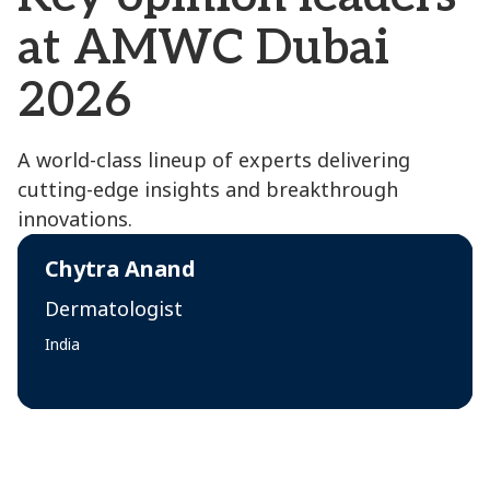
at AMWC Dubai
2026
A world-class lineup of experts delivering
cutting-edge insights and breakthrough
innovations.
Chytra Anand
Dermatologist
India