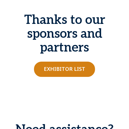
Thanks to our
sponsors and
partners
EXHIBITOR LIST