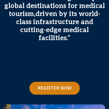
global destinations for medical
tourism,driven by its world-
class infrastructure and
cutting-edge medical
facilities.”
REGISTER NOW