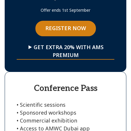
Offer ends 1st September
REGISTER NOW
⯈ GET EXTRA 20% WITH AMS
PREMIUM
Conference Pass
• Scientific sessions
• Sponsored workshops
• Commercial exhibition
• Access to AMWC Dubai app