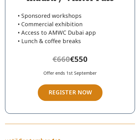
• Sponsored workshops
• Commercial exhibition
• Access to AMWC Dubai app
• Lunch & coffee breaks
€660
€550
Offer ends 1st September
REGISTER NOW