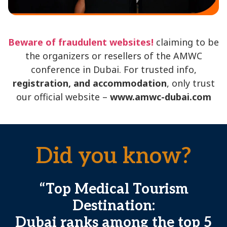
Beware of fraudulent websites!
claiming to be
the organizers or resellers of the AMWC
conference in Dubai. For trusted info,
registration, and accommodation
, only trust
our official website –
www.amwc-dubai.com
Did you know?
“Top Medical Tourism
Destination:
Dubai ranks among the top 5
a