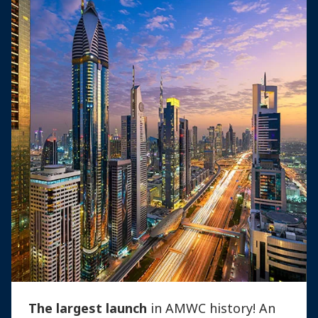
The largest launch
in AMWC history! An