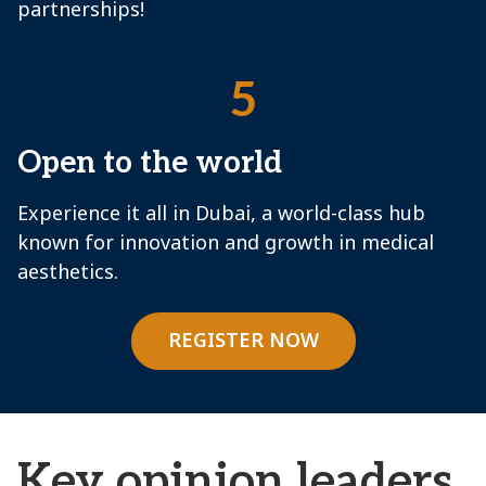
partnerships!
5
Open to the world
Experience it all in Dubai, a world-class hub
known for innovation and growth in medical
aesthetics.
REGISTER NOW
Key opinion leaders