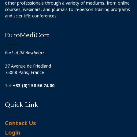
other professionals through a variety of mediums, from online
courses, webinars, and journals to in-person training programs
and scientific conferences.
EuroMediCom
Part of IM Aesthetics
37 Avenue de Friedland
75008 Paris, France
Tel:
+33 (0)1 58 56 74 00
Quick Link
Contact Us
Login