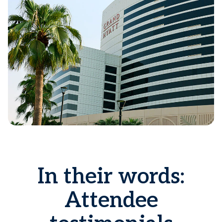
In their words:
Attendee