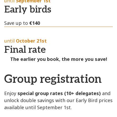
until
September 1st
Early birds
Save up to
€1
40
until
October 21st
Final rate
The earlier you book, the more you save!
Group registration
Enjoy
special group rates (10+ delegates)
and
unlock double savings with our Early Bird prices
available until September 1st.